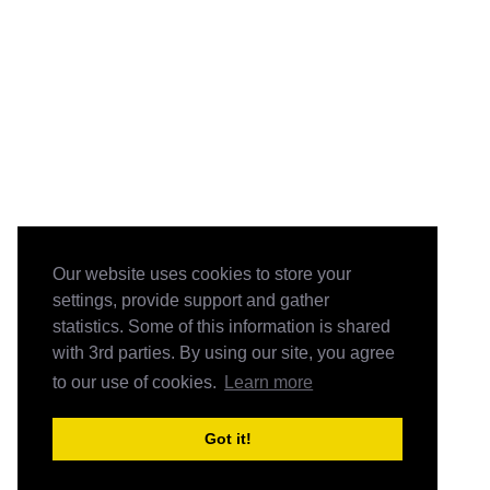
Our website uses cookies to store your
settings, provide support and gather
statistics. Some of this information is shared
with 3rd parties. By using our site, you agree
to our use of cookies.
Learn more
Got it!