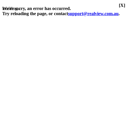
[X]
Loading...
We're sorry, an error has occurred.
Try reloading the page, or contact
support@realview.com.au
.