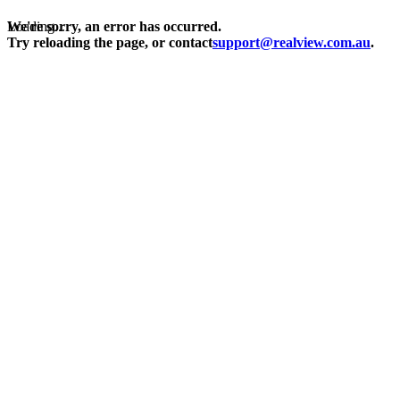
Loading...
We're sorry, an error has occurred.
Try reloading the page, or contact
support@realview.com.au
.