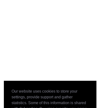
Our website uses cookies to store your
settings, provide support and gather
statistics. Some of this information is shared