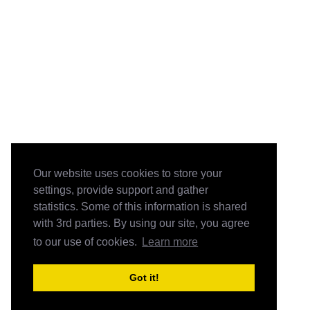
Our website uses cookies to store your
settings, provide support and gather
statistics. Some of this information is shared
with 3rd parties. By using our site, you agree
to our use of cookies.
Learn more
Got it!