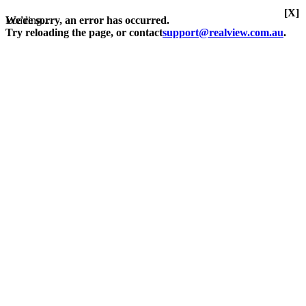
[X]
Loading...
We're sorry, an error has occurred.
Try reloading the page, or contact
support@realview.com.au
.