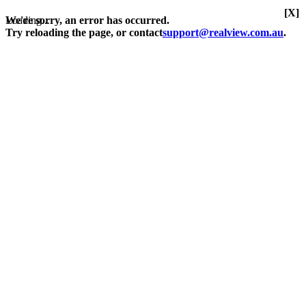
[X]
Loading...
We're sorry, an error has occurred.
Try reloading the page, or contact
support@realview.com.au
.