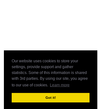
Our website uses cookies to store your
settings, provide support and gather
statistics. Some of this information is shared
with 3rd parties. By using our site, you agree
to our use of cookies.
Learn more
Got it!