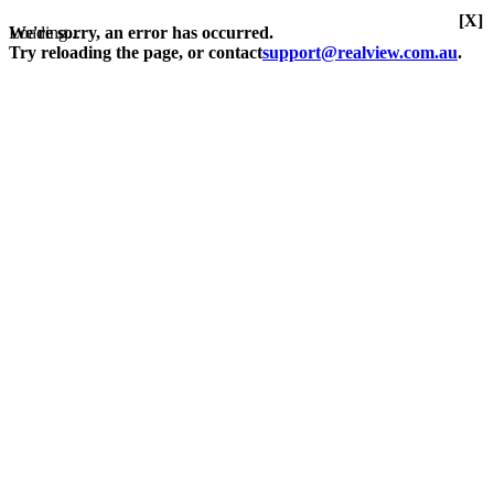
[X]
Loading...
We're sorry, an error has occurred.
Try reloading the page, or contact
support@realview.com.au
.