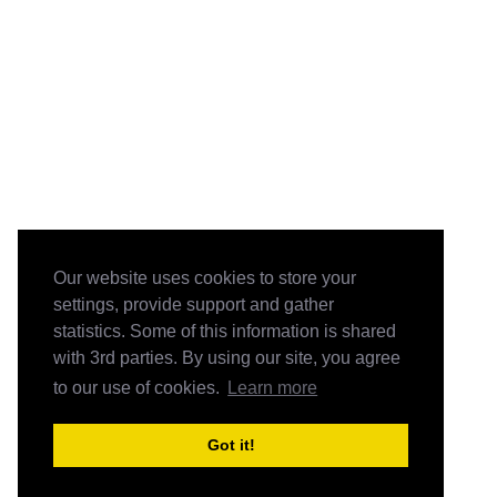
Our website uses cookies to store your
settings, provide support and gather
statistics. Some of this information is shared
with 3rd parties. By using our site, you agree
to our use of cookies.
Learn more
Got it!