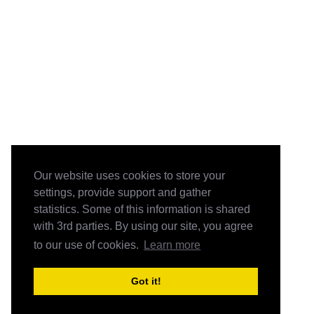
Our website uses cookies to store your
settings, provide support and gather
statistics. Some of this information is shared
with 3rd parties. By using our site, you agree
to our use of cookies.
Learn more
Got it!