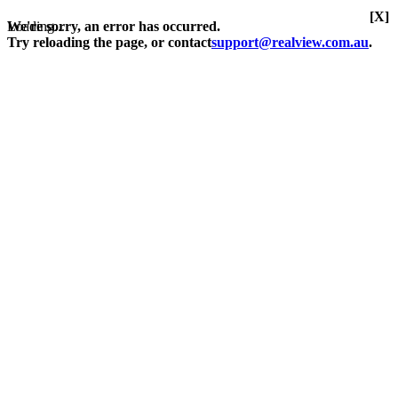
[X]
Loading...
We're sorry, an error has occurred.
Try reloading the page, or contact
support@realview.com.au
.