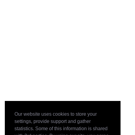
Our website uses cookies to store your
settings, provide support and gather
statistics. Some of this information is shared