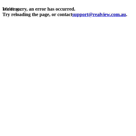
Loading...
We're sorry, an error has occurred.
Try reloading the page, or contact
support@realview.com.au
.