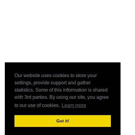
Our website uses cookies to store your
settings, provide support and gather
statistics. Some of this information is shared
with 3rd parties. By using our site, you agree
to our use of cookies.
Learn more
Got it!