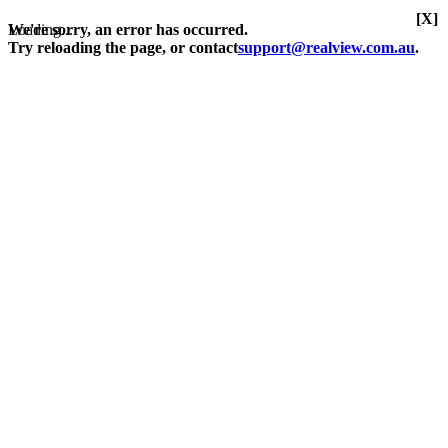
[X]
Loading...
We're sorry, an error has occurred.
Try reloading the page, or contact
support@realview.com.au
.