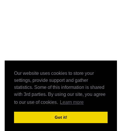
Our website uses cookies to store your
settings, provide support and gather
statistics. Some of this information is shared
with 3rd parties. By using our site, you agree
to our use of cookies.
Learn more
Got it!