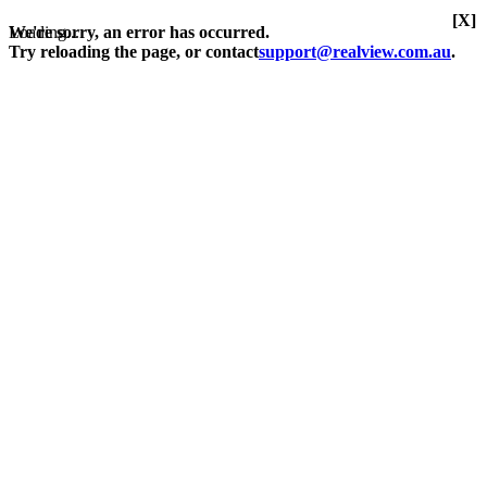
[X]
Loading...
We're sorry, an error has occurred.
Try reloading the page, or contact
support@realview.com.au
.