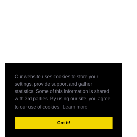
Our website uses cookies to store your
settings, provide support and gather
statistics. Some of this information is shared
with 3rd parties. By using our site, you agree
to our use of cookies.
Learn more
Got it!