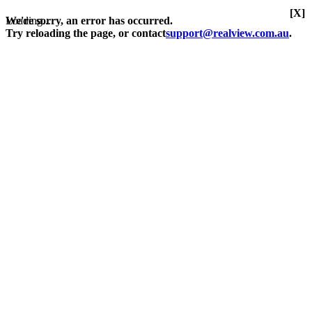
[X]
Loading...
We're sorry, an error has occurred.
Try reloading the page, or contact
support@realview.com.au
.