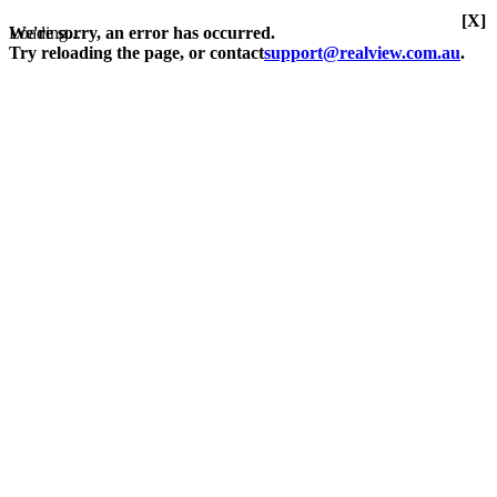
[X]
Loading...
We're sorry, an error has occurred.
Try reloading the page, or contact
support@realview.com.au
.