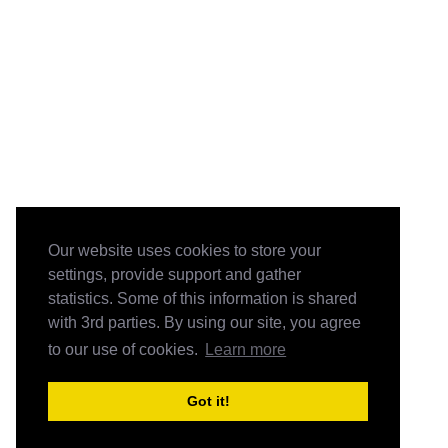
Our website uses cookies to store your
settings, provide support and gather
statistics. Some of this information is shared
with 3rd parties. By using our site, you agree
to our use of cookies.
Learn more
Got it!