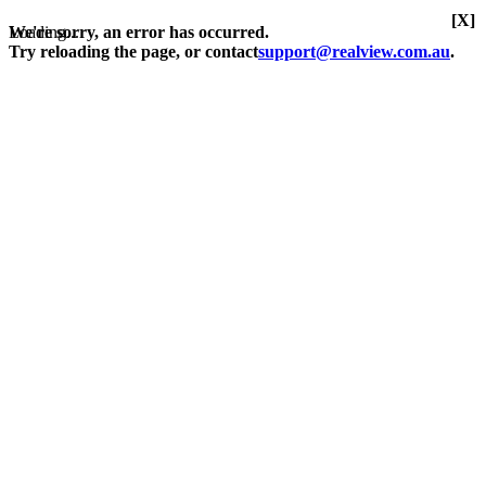
[X]
Loading...
We're sorry, an error has occurred.
Try reloading the page, or contact
support@realview.com.au
.