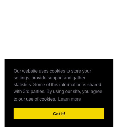
Our website uses cookies to store your
settings, provide support and gather
statistics. Some of this information is shared
with 3rd parties. By using our site, you agree
to our use of cookies.
Learn more
Got it!