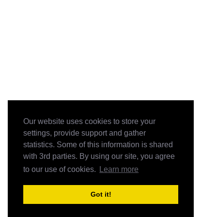
Our website uses cookies to store your
settings, provide support and gather
statistics. Some of this information is shared
with 3rd parties. By using our site, you agree
to our use of cookies.
Learn more
Got it!