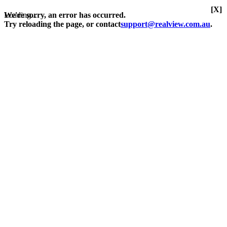
[X]
Loading...
We're sorry, an error has occurred.
Try reloading the page, or contact
support@realview.com.au
.