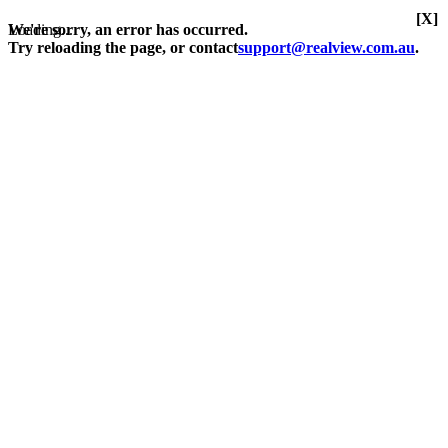
[X]
Loading...
We're sorry, an error has occurred.
Try reloading the page, or contact
support@realview.com.au
.