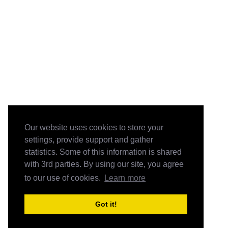
Our website uses cookies to store your
settings, provide support and gather
statistics. Some of this information is shared
with 3rd parties. By using our site, you agree
to our use of cookies.
Learn more
Got it!