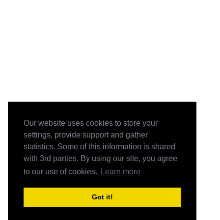
Our website uses cookies to store your
settings, provide support and gather
statistics. Some of this information is shared
with 3rd parties. By using our site, you agree
to our use of cookies.
Learn more
Got it!