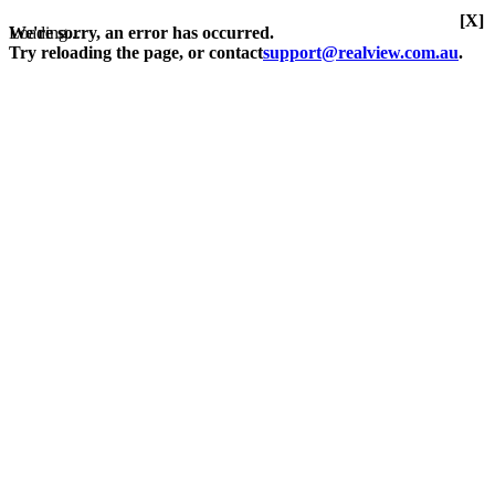
[X]
Loading...
We're sorry, an error has occurred.
Try reloading the page, or contact
support@realview.com.au
.