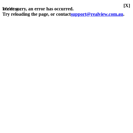
[X]
Loading...
We're sorry, an error has occurred.
Try reloading the page, or contact
support@realview.com.au
.