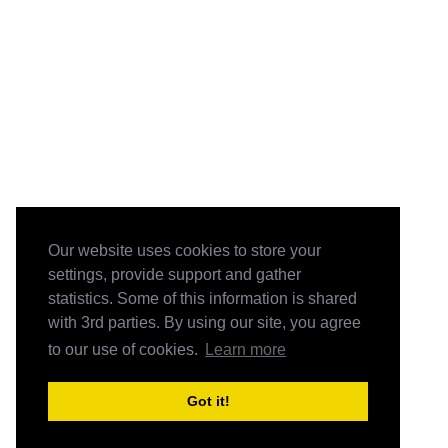
Our website uses cookies to store your
settings, provide support and gather
statistics. Some of this information is shared
with 3rd parties. By using our site, you agree
to our use of cookies.
Learn more
Got it!