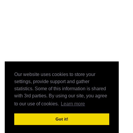
Our website uses cookies to store your
settings, provide support and gather
statistics. Some of this information is shared
with 3rd parties. By using our site, you agree
to our use of cookies.
Learn more
Got it!