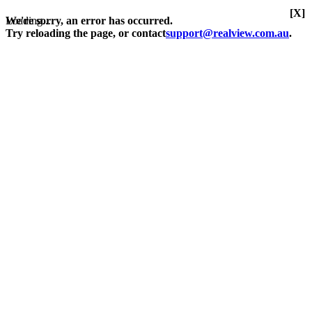
[X]
Loading...
We're sorry, an error has occurred.
Try reloading the page, or contact
support@realview.com.au
.