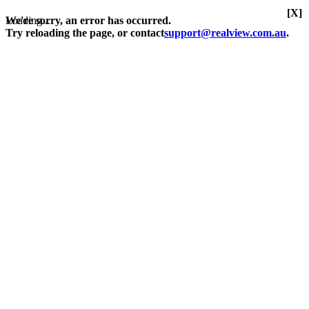
[X]
Loading...
We're sorry, an error has occurred.
Try reloading the page, or contact
support@realview.com.au
.