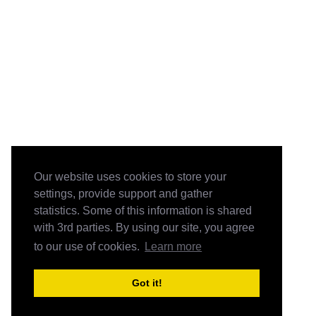
Our website uses cookies to store your
settings, provide support and gather
statistics. Some of this information is shared
with 3rd parties. By using our site, you agree
to our use of cookies.
Learn more
Got it!