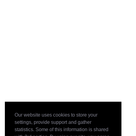
Our website uses cookies to store your
settings, provide support and gather
statistics. Some of this information is shared