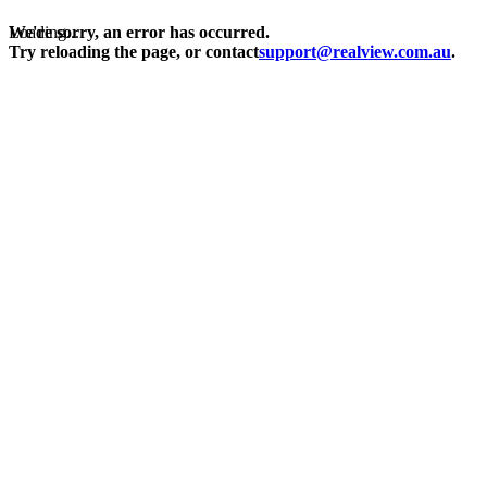
Loading...
We're sorry, an error has occurred.
Try reloading the page, or contact
support@realview.com.au
.