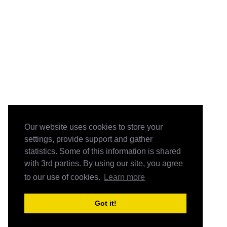
Our website uses cookies to store your
settings, provide support and gather
statistics. Some of this information is shared
with 3rd parties. By using our site, you agree
to our use of cookies.
Learn more
Got it!