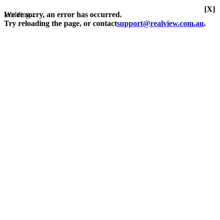
[X]
Loading...
We're sorry, an error has occurred.
Try reloading the page, or contact
support@realview.com.au
.