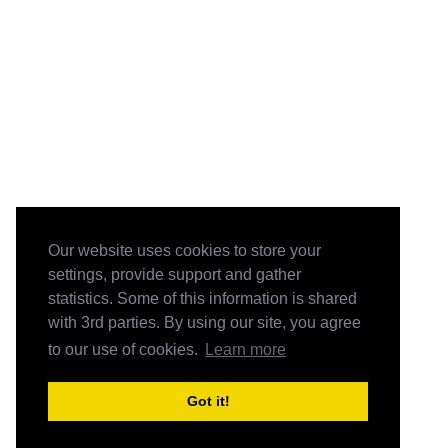
Our website uses cookies to store your
settings, provide support and gather
statistics. Some of this information is shared
with 3rd parties. By using our site, you agree
to our use of cookies.
Learn more
Got it!