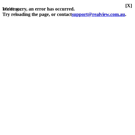
[X]
Loading...
We're sorry, an error has occurred.
Try reloading the page, or contact
support@realview.com.au
.