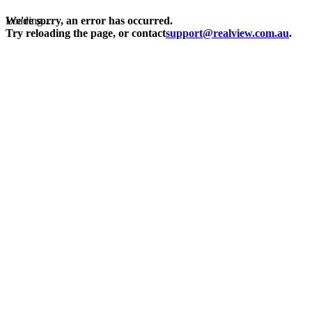
Loading...
We're sorry, an error has occurred.
Try reloading the page, or contact
support@realview.com.au
.