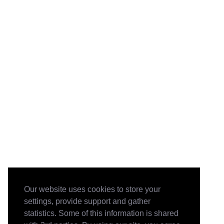
Our website uses cookies to store your
settings, provide support and gather
statistics. Some of this information is shared