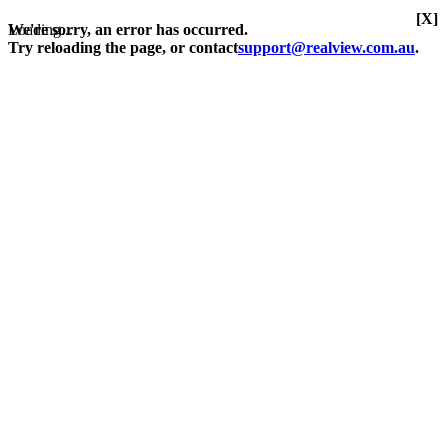
[X]
Loading...
We're sorry, an error has occurred.
Try reloading the page, or contact
support@realview.com.au
.