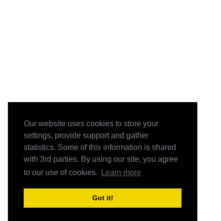
Our website uses cookies to store your
settings, provide support and gather
statistics. Some of this information is shared
with 3rd parties. By using our site, you agree
to our use of cookies.
Learn more
Got it!