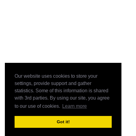
Our website uses cookies to store your
settings, provide support and gather
statistics. Some of this information is shared
with 3rd parties. By using our site, you agree
to our use of cookies.
Learn more
Got it!