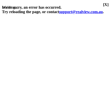
[X]
Loading...
We're sorry, an error has occurred.
Try reloading the page, or contact
support@realview.com.au
.