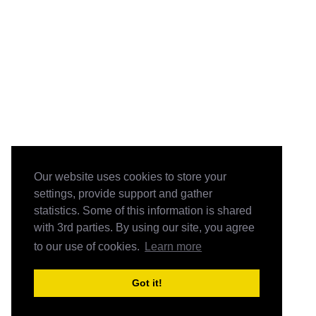
Our website uses cookies to store your
settings, provide support and gather
statistics. Some of this information is shared
with 3rd parties. By using our site, you agree
to our use of cookies.
Learn more
Got it!