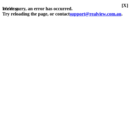
[X]
Loading...
We're sorry, an error has occurred.
Try reloading the page, or contact
support@realview.com.au
.