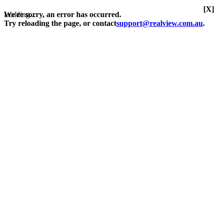
[X]
Loading...
We're sorry, an error has occurred.
Try reloading the page, or contact
support@realview.com.au
.