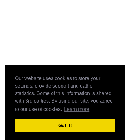
Our website uses cookies to store your
settings, provide support and gather
statistics. Some of this information is shared
with 3rd parties. By using our site, you agree
to our use of cookies.
Learn more
Got it!