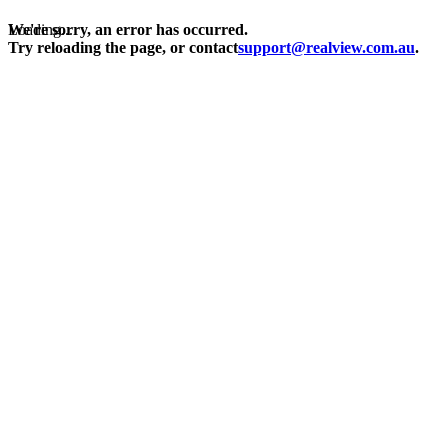
Loading...
We're sorry, an error has occurred.
Try reloading the page, or contact
support@realview.com.au
.