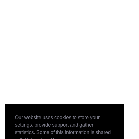
Our website uses cookies to store your
settings, provide support and gather
statistics. Some of this information is shared