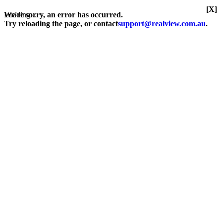
[X]
Loading...
We're sorry, an error has occurred.
Try reloading the page, or contact
support@realview.com.au
.