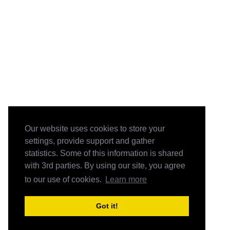
Our website uses cookies to store your
settings, provide support and gather
statistics. Some of this information is shared
with 3rd parties. By using our site, you agree
to our use of cookies.
Learn more
Got it!