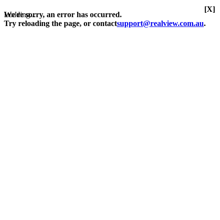
[X]
Loading...
We're sorry, an error has occurred.
Try reloading the page, or contact
support@realview.com.au
.