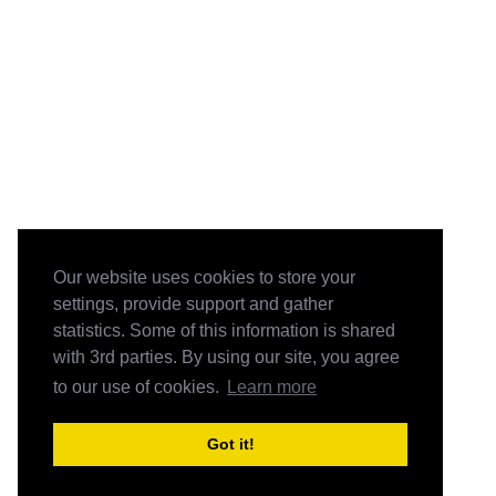
Our website uses cookies to store your
settings, provide support and gather
statistics. Some of this information is shared
with 3rd parties. By using our site, you agree
to our use of cookies.
Learn more
Got it!