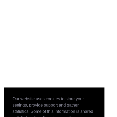
Our website uses cookies to store your
settings, provide support and gather
statistics. Some of this information is shared