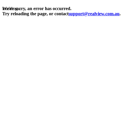
Loading...
We're sorry, an error has occurred.
Try reloading the page, or contact
support@realview.com.au
.