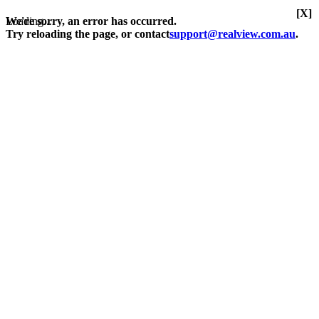
[X]
Loading...
We're sorry, an error has occurred.
Try reloading the page, or contact
support@realview.com.au
.