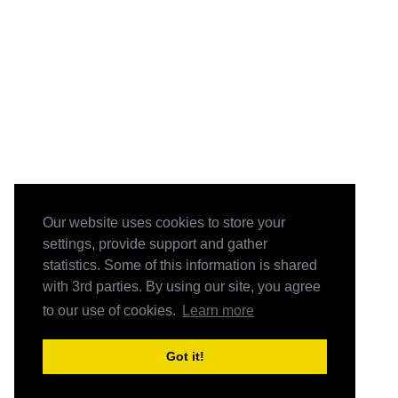
Our website uses cookies to store your
settings, provide support and gather
statistics. Some of this information is shared
with 3rd parties. By using our site, you agree
to our use of cookies.
Learn more
Got it!