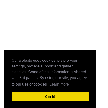
Our website uses cookies to store your
settings, provide support and gather
statistics. Some of this information is shared
with 3rd parties. By using our site, you agree
to our use of cookies.
Learn more
Got it!