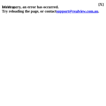
[X]
Loading...
We're sorry, an error has occurred.
Try reloading the page, or contact
support@realview.com.au
.