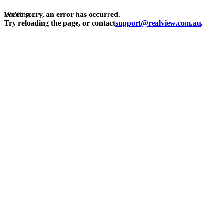
Loading...
We're sorry, an error has occurred.
Try reloading the page, or contact
support@realview.com.au
.