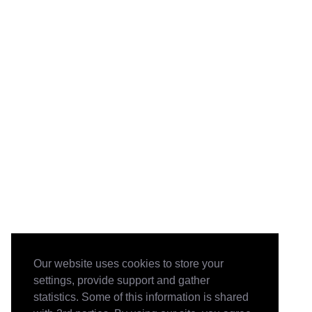
Our website uses cookies to store your
settings, provide support and gather
statistics. Some of this information is shared