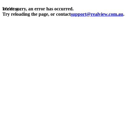
Loading...
We're sorry, an error has occurred.
Try reloading the page, or contact
support@realview.com.au
.