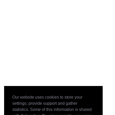
Our website uses cookies to store your
settings, provide support and gather
statistics. Some of this information is shared