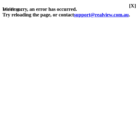
[X]
Loading...
We're sorry, an error has occurred.
Try reloading the page, or contact
support@realview.com.au
.