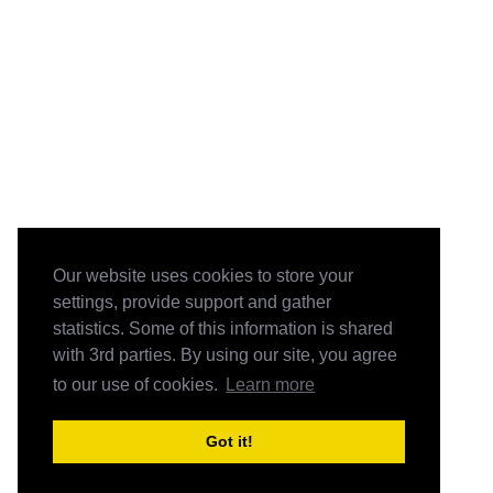
Our website uses cookies to store your
settings, provide support and gather
statistics. Some of this information is shared
with 3rd parties. By using our site, you agree
to our use of cookies.
Learn more
Got it!