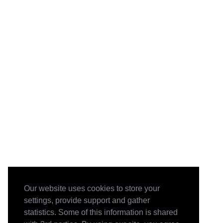
Our website uses cookies to store your
settings, provide support and gather
statistics. Some of this information is shared