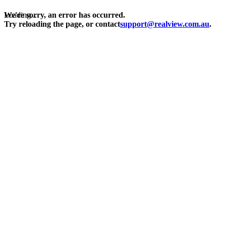
Loading...
We're sorry, an error has occurred.
Try reloading the page, or contact
support@realview.com.au
.