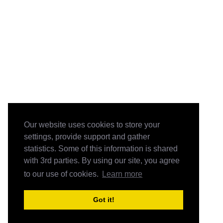
Our website uses cookies to store your
settings, provide support and gather
statistics. Some of this information is shared
with 3rd parties. By using our site, you agree
to our use of cookies.
Learn more
Got it!