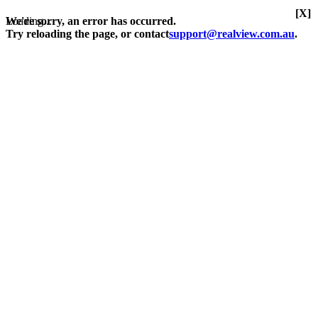
[X]
Loading...
We're sorry, an error has occurred.
Try reloading the page, or contact
support@realview.com.au
.