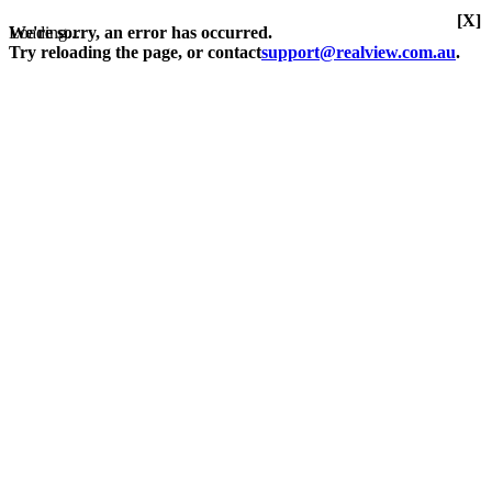
[X]
Loading...
We're sorry, an error has occurred.
Try reloading the page, or contact
support@realview.com.au
.