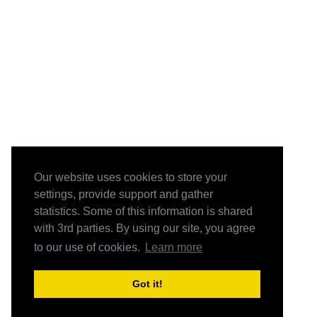
Our website uses cookies to store your
settings, provide support and gather
statistics. Some of this information is shared
with 3rd parties. By using our site, you agree
to our use of cookies.
Learn more
Got it!