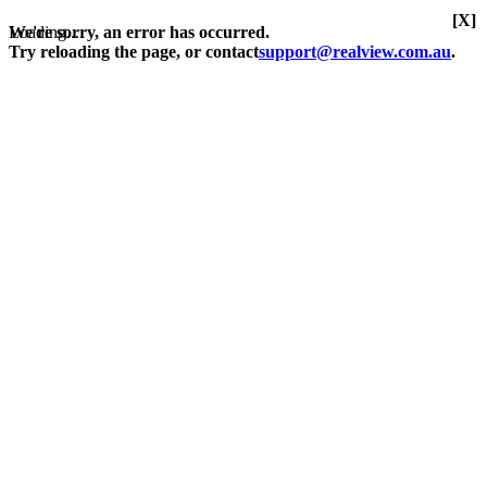
[X]
Loading...
We're sorry, an error has occurred.
Try reloading the page, or contact
support@realview.com.au
.