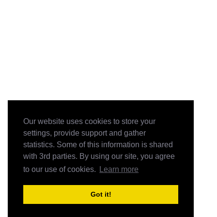
Our website uses cookies to store your
settings, provide support and gather
statistics. Some of this information is shared
with 3rd parties. By using our site, you agree
to our use of cookies.
Learn more
Got it!