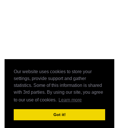
Our website uses cookies to store your
settings, provide support and gather
statistics. Some of this information is shared
with 3rd parties. By using our site, you agree
to our use of cookies.
Learn more
Got it!