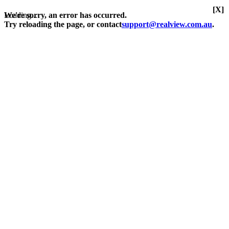
[X]
Loading...
We're sorry, an error has occurred.
Try reloading the page, or contact
support@realview.com.au
.