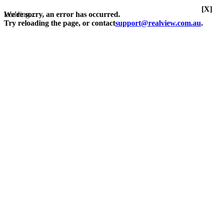
[X]
Loading...
We're sorry, an error has occurred.
Try reloading the page, or contact
support@realview.com.au
.