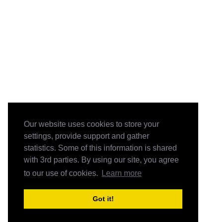
Our website uses cookies to store your
settings, provide support and gather
statistics. Some of this information is shared
with 3rd parties. By using our site, you agree
to our use of cookies.
Learn more
Got it!