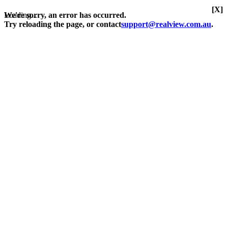
[X]
Loading...
We're sorry, an error has occurred.
Try reloading the page, or contact
support@realview.com.au
.