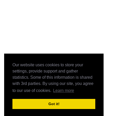
Our website uses cookies to store your
settings, provide support and gather
statistics. Some of this information is shared
with 3rd parties. By using our site, you agree
to our use of cookies.
Learn more
Got it!