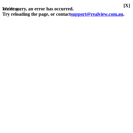
[X]
Loading...
We're sorry, an error has occurred.
Try reloading the page, or contact
support@realview.com.au
.