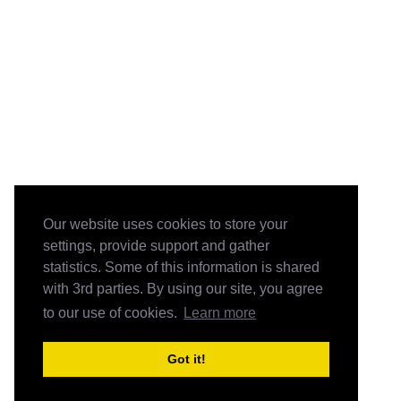
Our website uses cookies to store your
settings, provide support and gather
statistics. Some of this information is shared
with 3rd parties. By using our site, you agree
to our use of cookies.
Learn more
Got it!