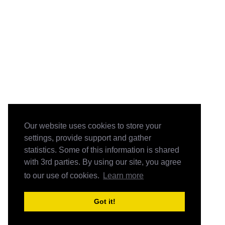
Our website uses cookies to store your
settings, provide support and gather
statistics. Some of this information is shared
with 3rd parties. By using our site, you agree
to our use of cookies.
Learn more
Got it!