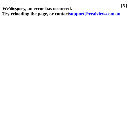
[X]
Loading...
We're sorry, an error has occurred.
Try reloading the page, or contact
support@realview.com.au
.