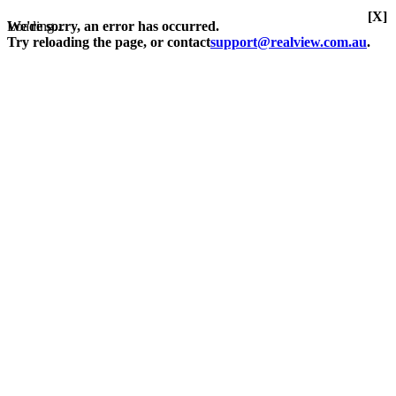
[X]
Loading...
We're sorry, an error has occurred.
Try reloading the page, or contact
support@realview.com.au
.