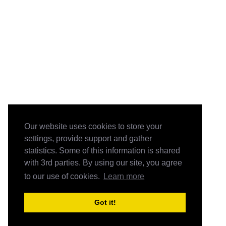
Our website uses cookies to store your
settings, provide support and gather
statistics. Some of this information is shared
with 3rd parties. By using our site, you agree
to our use of cookies.
Learn more
Got it!