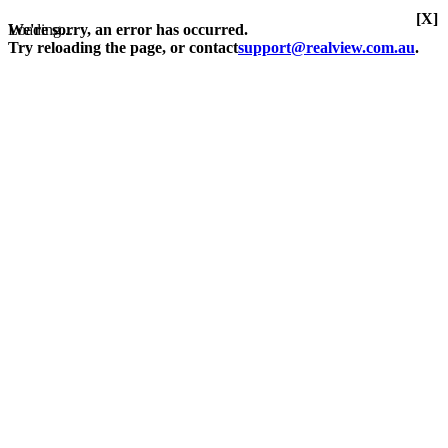
[X]
Loading...
We're sorry, an error has occurred.
Try reloading the page, or contact
support@realview.com.au
.