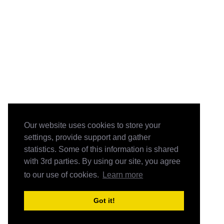
Our website uses cookies to store your
settings, provide support and gather
statistics. Some of this information is shared
with 3rd parties. By using our site, you agree
to our use of cookies.
Learn more
Got it!