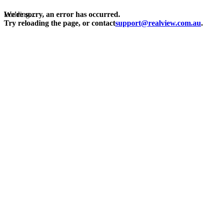
Loading...
We're sorry, an error has occurred.
Try reloading the page, or contact
support@realview.com.au
.