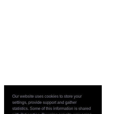
Our website uses cookies to store your
settings, provide support and gather
statistics. Some of this information is shared