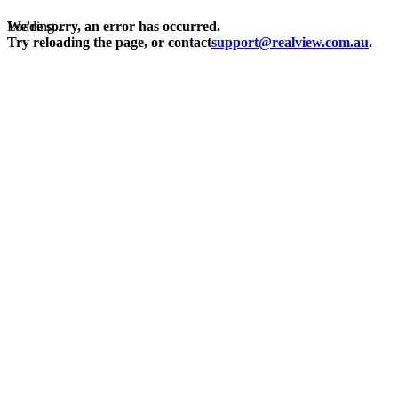
Loading...
We're sorry, an error has occurred.
Try reloading the page, or contact
support@realview.com.au
.