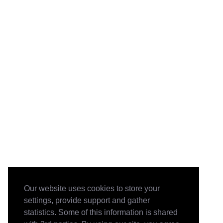
Our website uses cookies to store your
settings, provide support and gather
statistics. Some of this information is shared