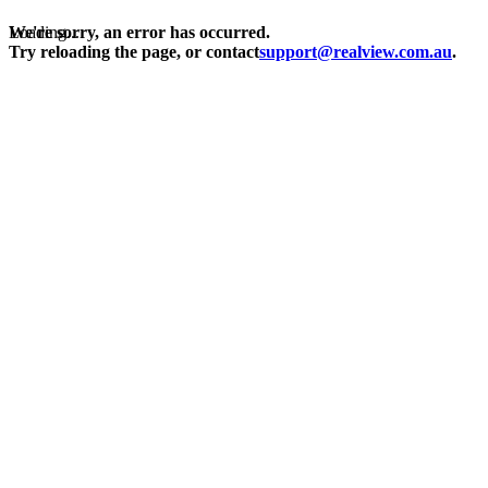
Loading...
We're sorry, an error has occurred.
Try reloading the page, or contact
support@realview.com.au
.