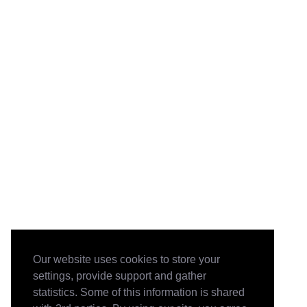
Our website uses cookies to store your
settings, provide support and gather
statistics. Some of this information is shared