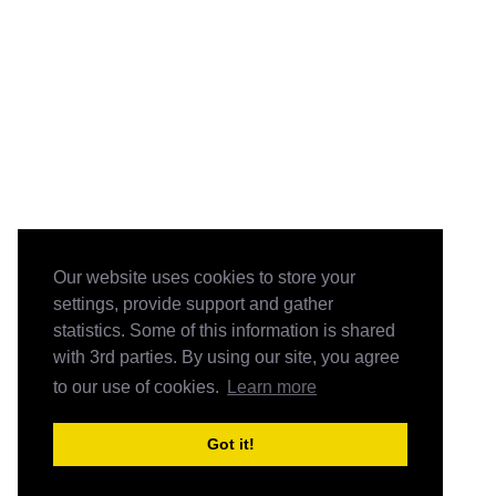
Our website uses cookies to store your
settings, provide support and gather
statistics. Some of this information is shared
with 3rd parties. By using our site, you agree
to our use of cookies.
Learn more
Got it!