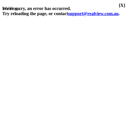
[X]
Loading...
We're sorry, an error has occurred.
Try reloading the page, or contact
support@realview.com.au
.